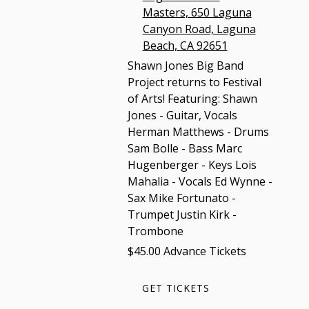
Masters, 650 Laguna
Canyon Road, Laguna
Beach, CA 92651
Shawn Jones Big Band
Project returns to Festival
of Arts! Featuring: Shawn
Jones - Guitar, Vocals
Herman Matthews - Drums
Sam Bolle - Bass Marc
Hugenberger - Keys Lois
Mahalia - Vocals Ed Wynne -
Sax Mike Fortunato -
Trumpet Justin Kirk -
Trombone
$45.00 Advance Tickets
GET TICKETS