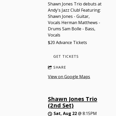
Shawn Jones Trio debuts at
Andy's Jazz Club! Featuring:
Shawn Jones - Guitar,
Vocals Herman Matthews -
Drums Sam Bolle - Bass,
Vocals
$20 Advance Tickets
GET TICKETS
SHARE
View on Google Maps
Shawn Jones Trio
(2nd Set)
Sat, Aug 22
@
8:15PM