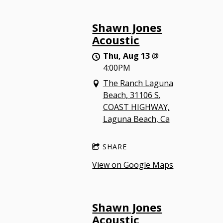
Shawn Jones
Acoustic
Thu, Aug 13
@
4:00PM
The Ranch Laguna
Beach, 31106 S.
COAST HIGHWAY,
Laguna Beach, Ca
SHARE
View on Google Maps
Shawn Jones
Acoustic