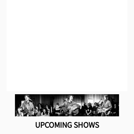
UPCOMING SHOWS