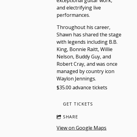
exceptional guitar work,
and electrifying live
performances.
Throughout his career,
Shawn has shared the stage
with legends including B.B.
King, Bonnie Raitt, Willie
Nelson, Buddy Guy, and
Robert Cray, and was once
managed by country icon
Waylon Jennings.
$35.00 advance tickets
GET TICKETS
SHARE
View on Google Maps