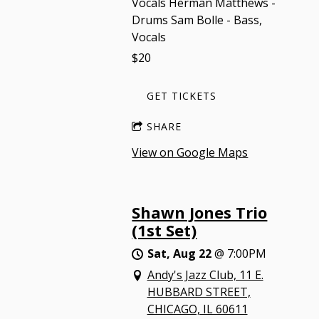
Vocals Herman Matthews -
Drums Sam Bolle - Bass,
Vocals
$20
GET TICKETS
SHARE
View on Google Maps
Shawn Jones Trio
(1st Set)
Sat, Aug 22
@
7:00PM
Andy's Jazz Club, 11 E.
HUBBARD STREET,
CHICAGO, IL 60611