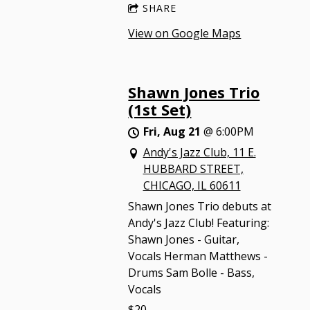
SHARE
View on Google Maps
Shawn Jones Trio
(1st Set)
Fri, Aug 21
@
6:00PM
Andy's Jazz Club, 11 E.
HUBBARD STREET,
CHICAGO, IL 60611
Shawn Jones Trio debuts at
Andy's Jazz Club! Featuring:
Shawn Jones - Guitar,
Vocals Herman Matthews -
Drums Sam Bolle - Bass,
Vocals
$20