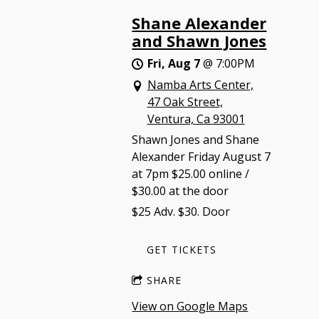
Shane Alexander
and Shawn Jones
Fri, Aug 7
@
7:00PM
Namba Arts Center,
47 Oak Street,
Ventura, Ca 93001
Shawn Jones and Shane
Alexander Friday August 7
at 7pm $25.00 online /
$30.00 at the door
$25 Adv. $30. Door
GET TICKETS
SHARE
View on Google Maps