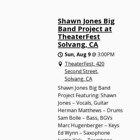
Shawn Jones Big
Band Project at
TheaterFest
Solvang, CA
Sun, Aug 9
@
3:00PM
TheaterFest, 420
Second Street,
Solvang, CA
Shawn Jones Big Band
Project Featuring: Shawn
Jones – Vocals, Guitar
Herman Matthews – Drums
Sam Bolle – Bass, BGVs
Marc Hugenberger – Keys
Ed Wynn – Saxophone