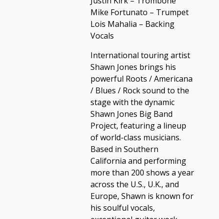
Justin Kirk – Trombone
Mike Fortunato – Trumpet
Lois Mahalia – Backing
Vocals
International touring artist
Shawn Jones brings his
powerful Roots / Americana
/ Blues / Rock sound to the
stage with the dynamic
Shawn Jones Big Band
Project, featuring a lineup
of world-class musicians.
Based in Southern
California and performing
more than 200 shows a year
across the U.S., U.K., and
Europe, Shawn is known for
his soulful vocals,