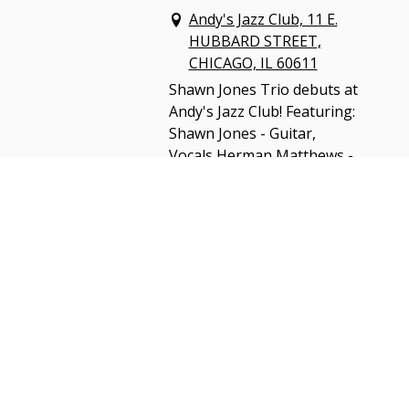
Andy's Jazz Club, 11 E.
HUBBARD STREET,
CHICAGO, IL 60611
Shawn Jones Trio debuts at
Andy's Jazz Club! Featuring:
Shawn Jones - Guitar,
Vocals Herman Matthews -
Drums Sam Bolle - Bass,
Vocals
$20 Advance Tickets
GET TICKETS
SHARE
View on Google Maps