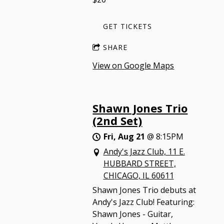
GET TICKETS
SHARE
View on Google Maps
Shawn Jones Trio
(2nd Set)
Fri, Aug 21
@
8:15PM
Andy's Jazz Club, 11 E.
HUBBARD STREET,
CHICAGO, IL 60611
Shawn Jones Trio debuts at
Andy's Jazz Club! Featuring:
Shawn Jones - Guitar,