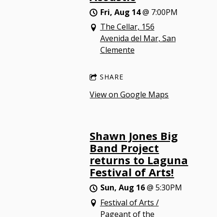
Fri, Aug 14
@
7:00PM
The Cellar, 156
Avenida del Mar, San
Clemente
SHARE
View on Google Maps
Shawn Jones Big
Band Project
returns to Laguna
Festival of Arts!
Sun, Aug 16
@
5:30PM
Festival of Arts /
Pageant of the