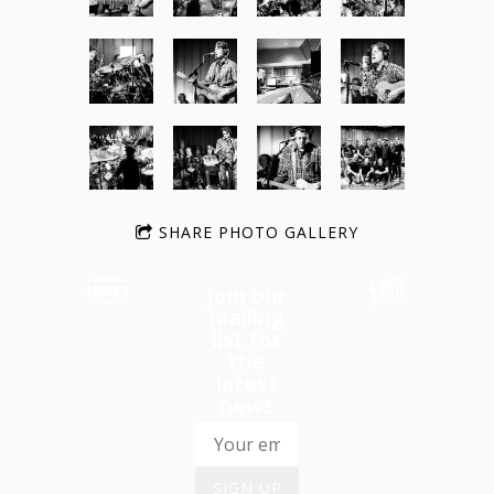
SHARE PHOTO GALLERY
Join our
mailing
list for
the
latest
news
SIGN UP